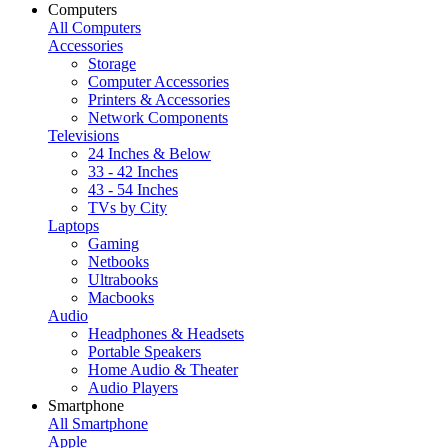
Computers
All Computers
Accessories
Storage
Computer Accessories
Printers & Accessories
Network Components
Televisions
24 Inches & Below
33 - 42 Inches
43 - 54 Inches
TVs by City
Laptops
Gaming
Netbooks
Ultrabooks
Macbooks
Audio
Headphones & Headsets
Portable Speakers
Home Audio & Theater
Audio Players
Smartphone
All Smartphone
Apple