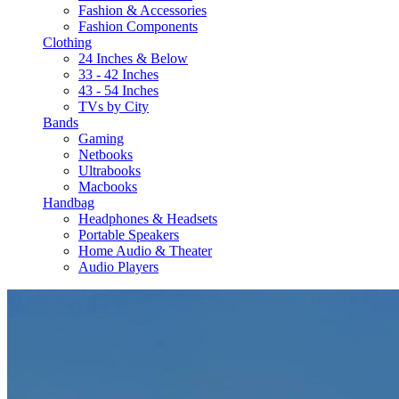
Fashion & Accessories
Fashion Components
Clothing
24 Inches & Below
33 - 42 Inches
43 - 54 Inches
TVs by City
Bands
Gaming
Netbooks
Ultrabooks
Macbooks
Handbag
Headphones & Headsets
Portable Speakers
Home Audio & Theater
Audio Players