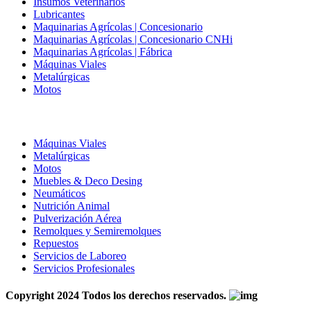
Insumos Veterinarios
Lubricantes
Maquinarias Agrícolas | Concesionario
Maquinarias Agrícolas | Concesionario CNHi
Maquinarias Agrícolas | Fábrica
Máquinas Viales
Metalúrgicas
Motos
Máquinas Viales
Metalúrgicas
Motos
Muebles & Deco Desing
Neumáticos
Nutrición Animal
Pulverización Aérea
Remolques y Semiremolques
Repuestos
Servicios de Laboreo
Servicios Profesionales
Copyright
2024 Todos los derechos reservados.