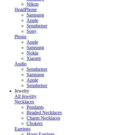
Nikon
HeadPhone
Samsung
Apple
Sennheiser
Sony
Phone
Apple
Samsung
Nokia
Xiaomi
Audio
Sennheiser
Samsung
Apple
Sennheiser
Jewelry
All Jewelry
Necklaces
Pendants
Beaded Necklaces
Charm Necklaces
Chokers
Earrings
Hoop Earrings