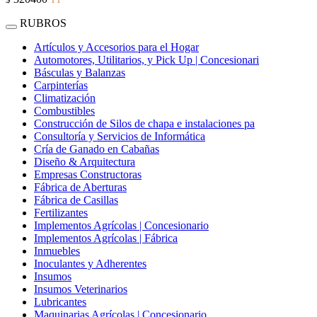
RUBROS
Artículos y Accesorios para el Hogar
Automotores, Utilitarios, y Pick Up | Concesionari
Básculas y Balanzas
Carpinterías
Climatización
Combustibles
Construcción de Silos de chapa e instalaciones pa
Consultoría y Servicios de Informática
Cría de Ganado en Cabañas
Diseño & Arquitectura
Empresas Constructoras
Fábrica de Aberturas
Fábrica de Casillas
Fertilizantes
Implementos Agrícolas | Concesionario
Implementos Agrícolas | Fábrica
Inmuebles
Inoculantes y Adherentes
Insumos
Insumos Veterinarios
Lubricantes
Maquinarias Agrícolas | Concesionario