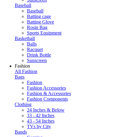
Baseball
Baseball
Batting cage
Batting Glove
Rosin Bag
Sports Equipment
Basketball
Balls
Racquet
Drink Bottle
Sunscreen
Fashion
All Fashion
Bags
Fashion
Fashion Accessories
Fashion & Accessories
Fashion Components
Clothing
24 Inches & Below
33 - 42 Inches
43 - 54 Inches
TVs by City
Bands