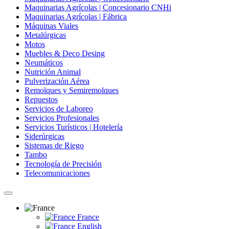
Maquinarias Agrícolas | Concesionario CNHi
Maquinarias Agrícolas | Fábrica
Máquinas Viales
Metalúrgicas
Motos
Muebles & Deco Desing
Neumáticos
Nutrición Animal
Pulverización Aérea
Remolques y Semiremolques
Repuestos
Servicios de Laboreo
Servicios Profesionales
Servicios Turísticos | Hotelería
Siderúrgicas
Sistemas de Riego
Tambo
Tecnología de Precisión
Telecomunicaciones
France
English