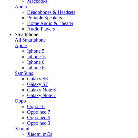
Macbooks
Audio
Headphones & Headsets
Portable Speakers
Home Audio & Theater
Audio Players
Smartphone
All Smartphone
Apple
Iphone 5
Iphone 5s
Iphone 6
Iphone 6s
SamSung
Galaxy S6
Galaxy S7
Galaxy Note 6
Galaxy Note 7
Oppo
Oppo f1s
Oppo neo 7
Oppo neo 9
Oppo neo 3
Xiaomi
Xiaomi mi5s