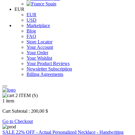
Spain
EUR
EUR
USD
Marketplace
Blog
FAQ
Store Locator
Your Account
Your Order
Your Wishlist
Your Product Reviews
Newsletter Subscription
Billing Agreements
2
ITEM (S)
1 item
Cart Subtotal :
200,00 $
Go to Checkout
SALE 22% OFF - Actual Personalized Necklace - Handwriting