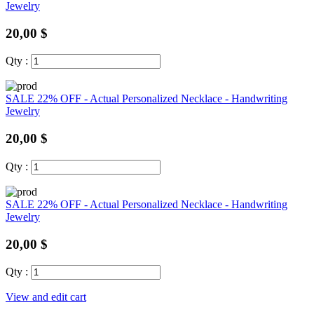
Jewelry
20,00 $
Qty :
SALE 22% OFF - Actual Personalized Necklace - Handwriting
Jewelry
20,00 $
Qty :
SALE 22% OFF - Actual Personalized Necklace - Handwriting
Jewelry
20,00 $
Qty :
View and edit cart