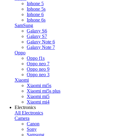
Iphone 5
Iphone 5s
Iphone 6
Iphone 6s
SamSung
Galaxy S6
Galaxy S7
Galaxy Note 6
Galaxy Note 7
Oppo
Oppo f1s
Oppo neo 7
Oppo neo 9
Oppo neo 3
Xiaomi
Xiaomi mi5s
Xiaomi mi5s plus
Xiaomi mi5
Xiaomi mi4
Electronics
All Electronics
Camera
Canon
Sony
Samsung