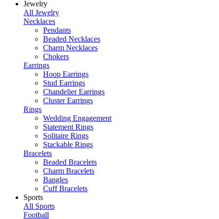
Jewelry
All Jewelry
Necklaces
Pendants
Beaded Necklaces
Charm Necklaces
Chokers
Earrings
Hoop Earrings
Stud Earrings
Chandelier Earrings
Cluster Earrings
Rings
Wedding Engagement
Statement Rings
Solitaire Rings
Stackable Rings
Bracelets
Beaded Bracelets
Charm Bracelets
Bangles
Cuff Bracelets
Sports
All Sports
Football