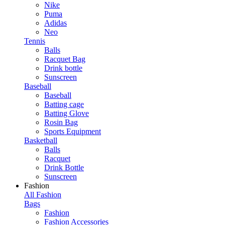
Nike
Puma
Adidas
Neo
Tennis
Balls
Racquet Bag
Drink bottle
Sunscreen
Baseball
Baseball
Batting cage
Batting Glove
Rosin Bag
Sports Equipment
Basketball
Balls
Racquet
Drink Bottle
Sunscreen
Fashion
All Fashion
Bags
Fashion
Fashion Accessories