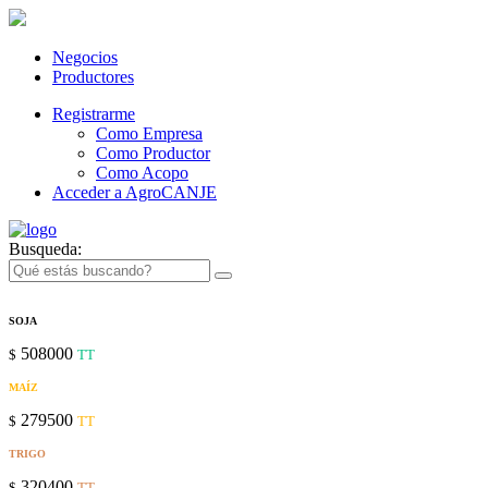
Negocios
Productores
Registrarme
Como Empresa
Como Productor
Como Acopo
Acceder a AgroCANJE
Busqueda:
SOJA
508000
$
TT
MAÍZ
279500
$
TT
TRIGO
320400
$
TT