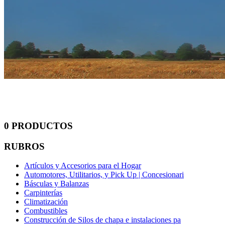
0 PRODUCTOS
RUBROS
Artículos y Accesorios para el Hogar
Automotores, Utilitarios, y Pick Up | Concesionari
Básculas y Balanzas
Carpinterías
Climatización
Combustibles
Construcción de Silos de chapa e instalaciones pa