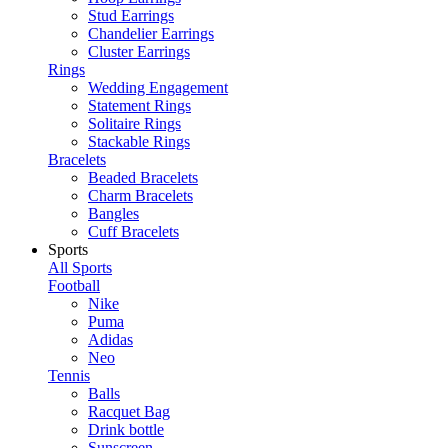
Stud Earrings
Chandelier Earrings
Cluster Earrings
Rings
Wedding Engagement
Statement Rings
Solitaire Rings
Stackable Rings
Bracelets
Beaded Bracelets
Charm Bracelets
Bangles
Cuff Bracelets
Sports
All Sports
Football
Nike
Puma
Adidas
Neo
Tennis
Balls
Racquet Bag
Drink bottle
Sunscreen