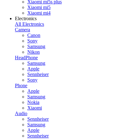
Xiaomi mi5s plus
Xiaomi mi5
Xiaomi mi4
Electronics
All Electronics
Camera
Canon
Sony
Samsung
Nikon
HeadPhone
Samsung
Apple
Sennheiser
Sony
Phone
Apple
Samsung
Nokia
Xiaomi
Audio
Sennheiser
Samsung
Apple
Sennheiser