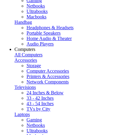
Gaming
Netbooks
Ultrabooks
Macbooks
Handbag
Headphones & Headsets
Portable Speakers
Home Audio & Theater
Audio Players
Computers
All Computers
Accessories
Storage
Computer Accessories
Printers & Accessories
Network Components
Televisions
24 Inches & Below
33 - 42 Inches
43 - 54 Inches
TVs by City
Laptops
Gaming
Netbooks
Ultrabooks