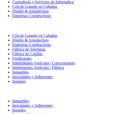
Consultoría y Servicios de Informática
Cría de Ganado en Cabañas
Diseño & Arquitectura
Empresas Constructoras
Cría de Ganado en Cabañas
Diseño & Arquitectura
Empresas Constructoras
Fábrica de Aberturas
Fábrica de Casillas
Fertilizantes
Implementos Agrícolas | Concesionario
Implementos Agrícolas | Fábrica
Inmuebles
Inoculantes y Adherentes
Insumos
Inmuebles
Inoculantes y Adherentes
Insumos